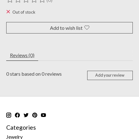
The rating of this product is
0
out of 5
Out of stock
Add to wish list
Reviews (0)
0
stars based on
0
reviews
Add your review
Categories
Jewelry