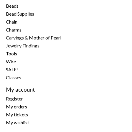
Beads
Bead Supplies
Chain
Charms
Carvings & Mother of Pearl
Jewelry Findings
Tools
Wire
SALE!
Classes
My account
Register
My orders
My tickets
My wishlist