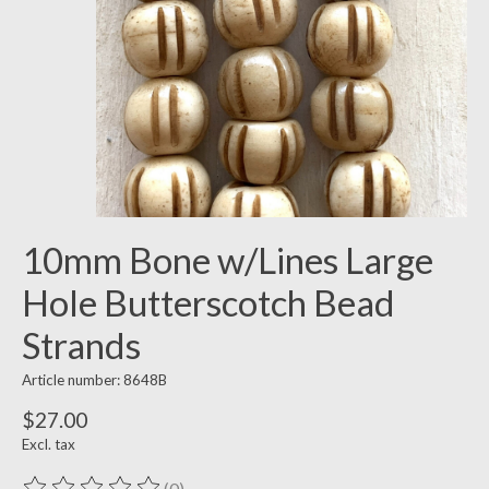
10mm Bone w/Lines Large
Hole Butterscotch Bead
Strands
Article number: 8648B
$27.00
Excl. tax
(0)