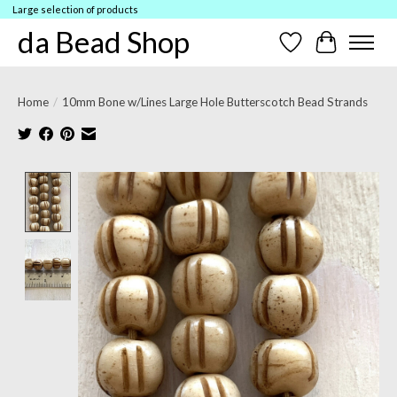
Large selection of products
da Bead Shop
Wish List
Cart
Home
/
10mm Bone w/Lines Large Hole Butterscotch Bead Strands
Product image slideshow Items