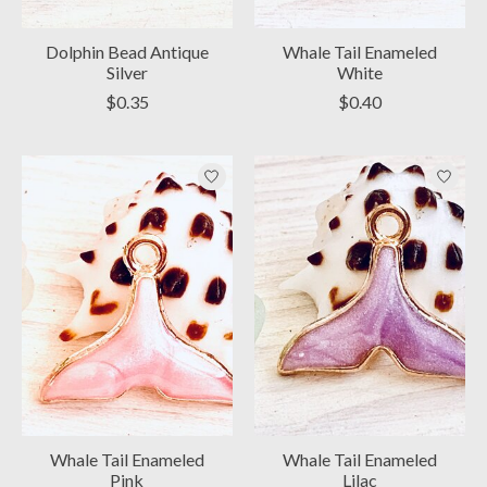
Dolphin Bead Antique
Whale Tail Enameled
Silver
White
$0.35
$0.40
Whale Tail Enameled
Whale Tail Enameled
Pink
Lilac