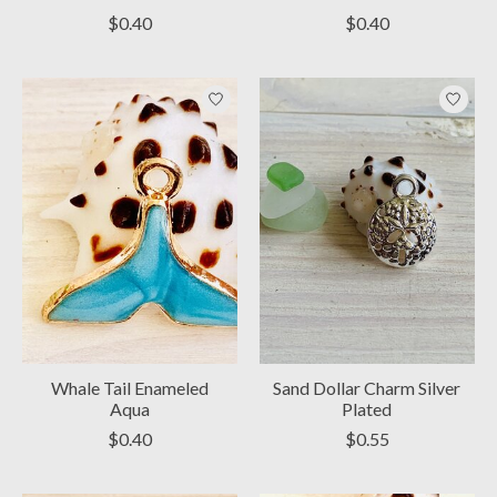
$0.40
$0.40
Whale Tail Enameled
Sand Dollar Charm Silver
Aqua
Plated
$0.40
$0.55