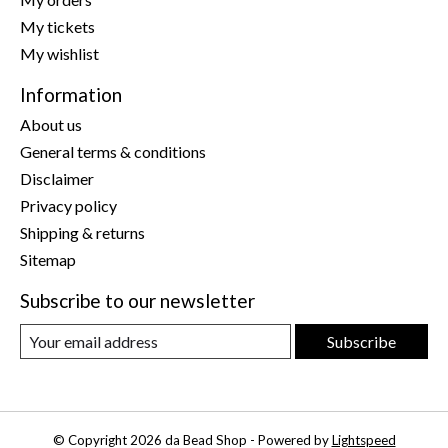
My tickets
My wishlist
Information
About us
General terms & conditions
Disclaimer
Privacy policy
Shipping & returns
Sitemap
Subscribe to our newsletter
Subscribe
© Copyright 2026 da Bead Shop - Powered by
Lightspeed