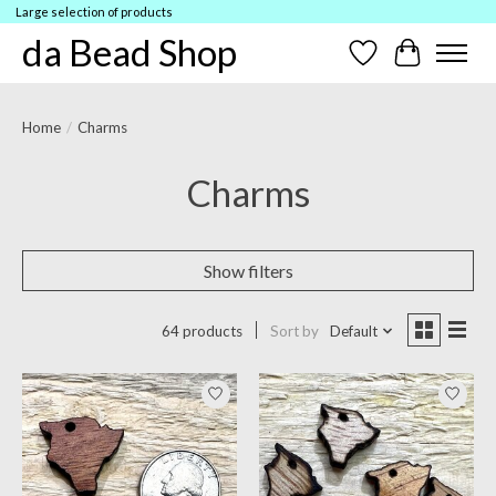
Large selection of products
da Bead Shop
Wish List
Cart
Home
/
Charms
Charms
Show filters
64 products
Sort by
Default