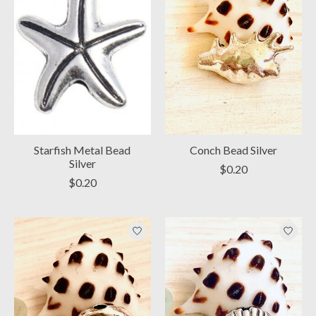
Starfish Metal Bead
Conch Bead Silver
Silver
$0.20
$0.20