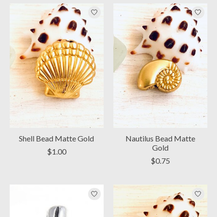
Shell Bead Matte Gold
Nautilus Bead Matte
Gold
$1.00
$0.75