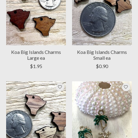
Koa Big Islands Charms
Koa Big Islands Charms
Large ea
Small ea
$1.95
$0.90