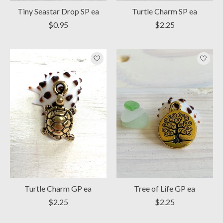
Tiny Seastar Drop SP ea
Turtle Charm SP ea
$0.95
$2.25
Turtle Charm GP ea
Tree of Life GP ea
$2.25
$2.25