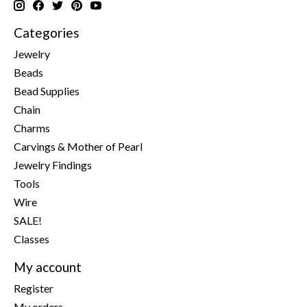
Categories
Jewelry
Beads
Bead Supplies
Chain
Charms
Carvings & Mother of Pearl
Jewelry Findings
Tools
Wire
SALE!
Classes
My account
Register
My orders