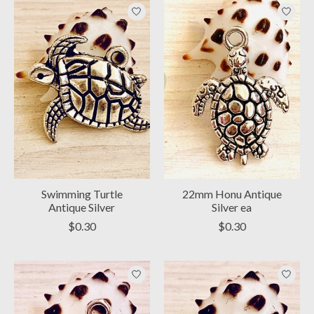
Swimming Turtle
22mm Honu Antique
Antique Silver
Silver ea
$0.30
$0.30