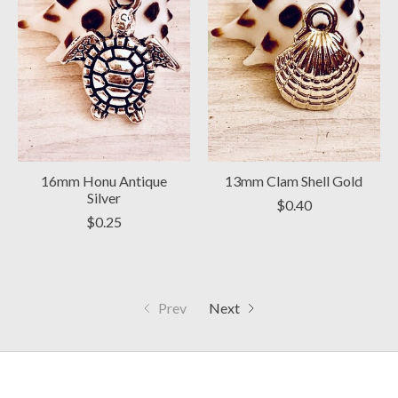
16mm Honu Antique
13mm Clam Shell Gold
Silver
$0.40
$0.25
Prev
Next