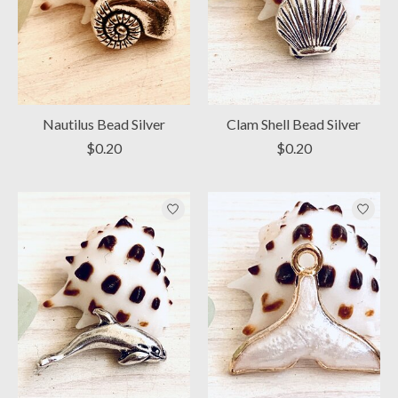
Nautilus Bead Silver
Clam Shell Bead Silver
$0.20
$0.20