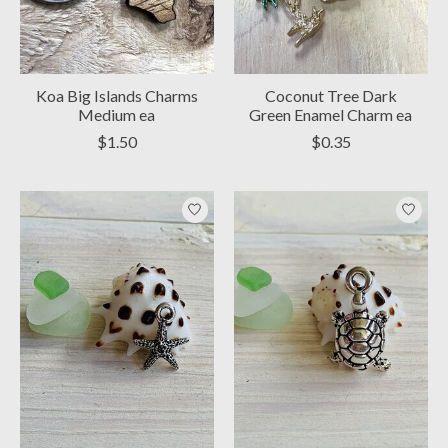
Koa Big Islands Charms
Coconut Tree Dark
Medium ea
Green Enamel Charm ea
$1.50
$0.35