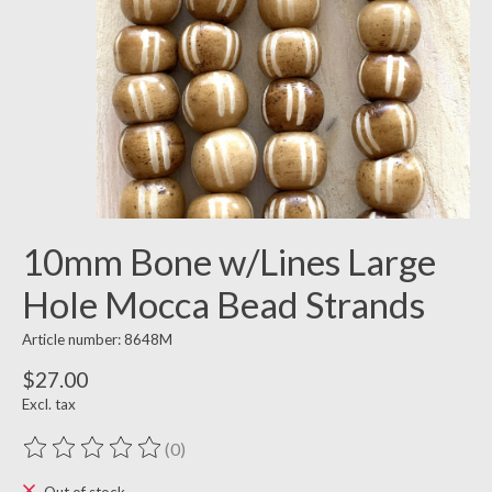
10mm Bone w/Lines Large
Hole Mocca Bead Strands
Article number: 8648M
$27.00
Excl. tax
(0)
The rating of this product is
0
out of 5