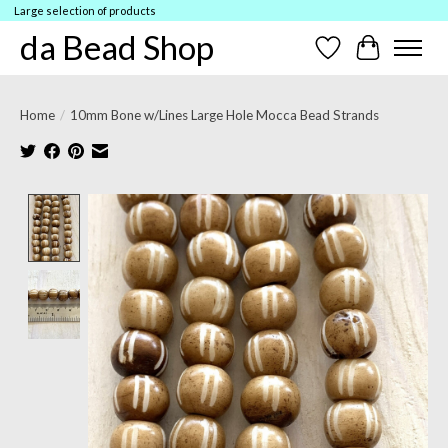
Large selection of products
da Bead Shop
Wish List
Cart
Home
/
10mm Bone w/Lines Large Hole Mocca Bead Strands
Product image slideshow Items