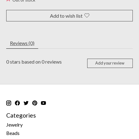
Out of stock
Add to wish list
Reviews (0)
0
stars based on
0
reviews
Add your review
Categories
Jewelry
Beads