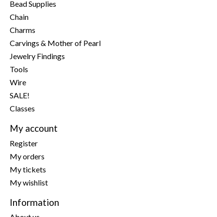
Bead Supplies
Chain
Charms
Carvings & Mother of Pearl
Jewelry Findings
Tools
Wire
SALE!
Classes
My account
Register
My orders
My tickets
My wishlist
Information
About us