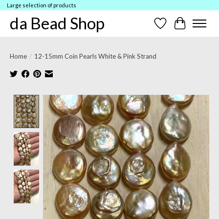
Large selection of products
da Bead Shop
Wish List
Cart
Home
/
12-15mm Coin Pearls White & Pink Strand
Product image slideshow Items