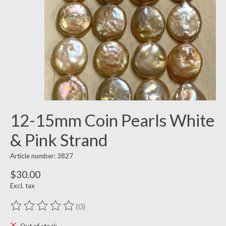
12-15mm Coin Pearls White
& Pink Strand
Article number: 3827
$30.00
Excl. tax
(0)
The rating of this product is
0
out of 5