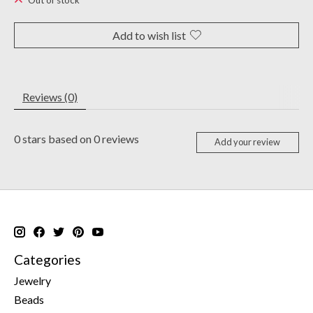
Out of stock
Add to wish list
Reviews (0)
0
stars based on
0
reviews
Add your review
Categories
Jewelry
Beads