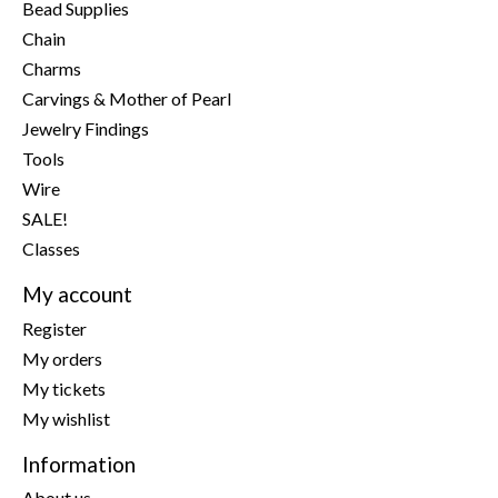
Bead Supplies
Chain
Charms
Carvings & Mother of Pearl
Jewelry Findings
Tools
Wire
SALE!
Classes
My account
Register
My orders
My tickets
My wishlist
Information
About us