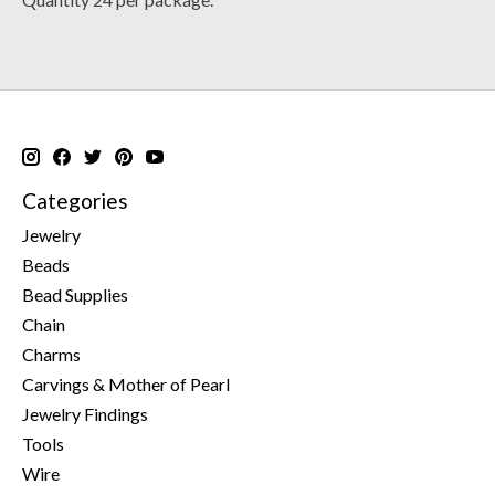
Categories
Jewelry
Beads
Bead Supplies
Chain
Charms
Carvings & Mother of Pearl
Jewelry Findings
Tools
Wire