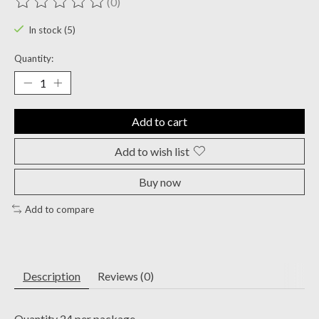
(0)
The rating of this product is
0
out of 5
In stock (5)
Quantity:
Add to cart
Add to wish list
Buy now
Add to compare
Description
Reviews (0)
Quantity 24 per package.