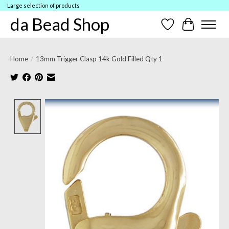
Large selection of products
da Bead Shop
Wish List
Cart
Home
/
13mm Trigger Clasp 14k Gold Filled Qty 1
Product image slideshow Items