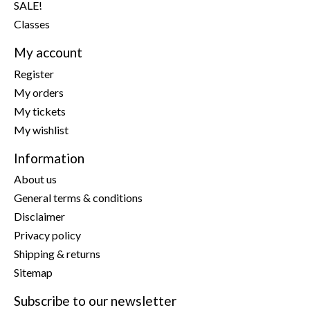
SALE!
Classes
My account
Register
My orders
My tickets
My wishlist
Information
About us
General terms & conditions
Disclaimer
Privacy policy
Shipping & returns
Sitemap
Subscribe to our newsletter