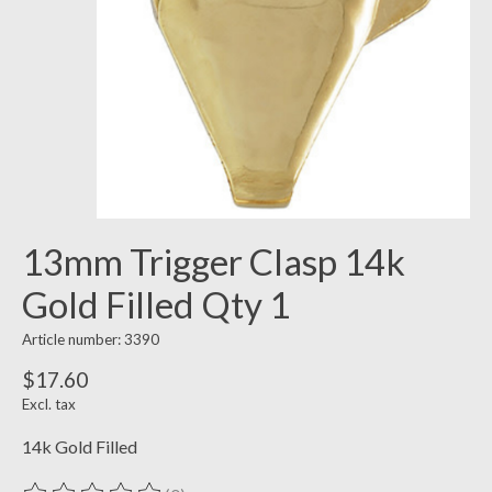
13mm Trigger Clasp 14k
Gold Filled Qty 1
Article number: 3390
$17.60
Excl. tax
14k Gold Filled