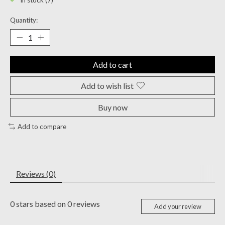
In stock (7)
Quantity:
Add to cart
Add to wish list
Buy now
Add to compare
Reviews (0)
0
stars based on
0
reviews
Add your review