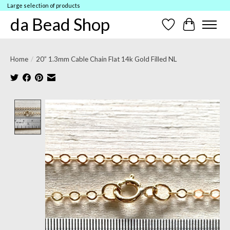
Large selection of products
da Bead Shop
Wish List
Cart
Home
/
20” 1.3mm Cable Chain Flat 14k Gold Filled NL
Product image slideshow Items