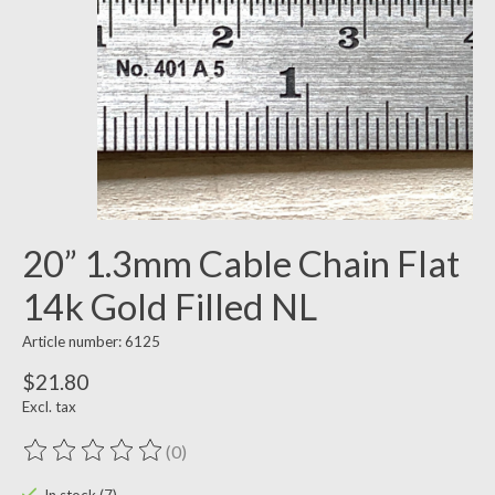
20” 1.3mm Cable Chain Flat
14k Gold Filled NL
Article number: 6125
$21.80
Excl. tax
(0)
The rating of this product is
0
out of 5