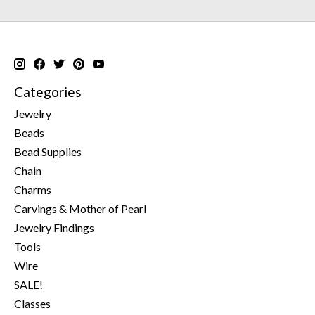
Categories
Jewelry
Beads
Bead Supplies
Chain
Charms
Carvings & Mother of Pearl
Jewelry Findings
Tools
Wire
SALE!
Classes