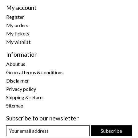
My account
Register
My orders
My tickets
My wishlist
Information
About us
General terms & conditions
Disclaimer
Privacy policy
Shipping & returns
Sitemap
Subscribe to our newsletter
Subscribe