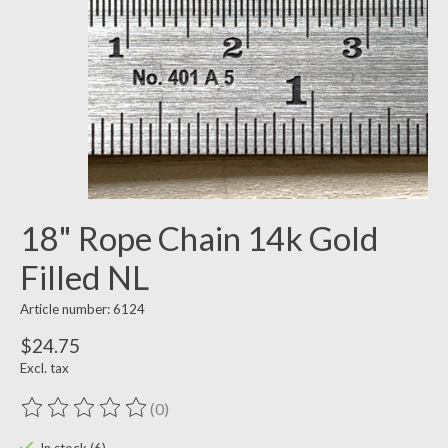
18" Rope Chain 14k Gold
Filled NL
Article number: 6124
$24.75
Excl. tax
(0)
The rating of this product is
0
out of 5