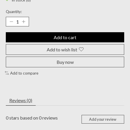
In stock (6)
Quantity:
Add to cart
Add to wish list
Buy now
Add to compare
Reviews (0)
0
stars based on
0
reviews
Add your review