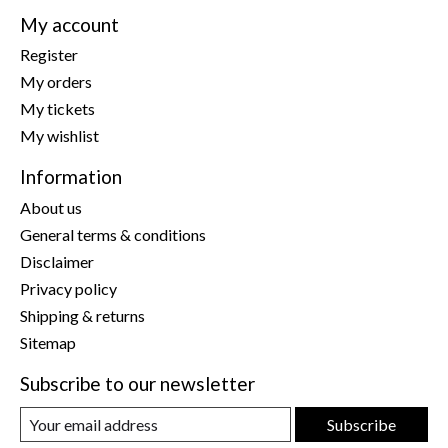
My account
Register
My orders
My tickets
My wishlist
Information
About us
General terms & conditions
Disclaimer
Privacy policy
Shipping & returns
Sitemap
Subscribe to our newsletter
Subscribe