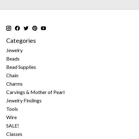
Categories
Jewelry
Beads
Bead Supplies
Chain
Charms
Carvings & Mother of Pearl
Jewelry Findings
Tools
Wire
SALE!
Classes