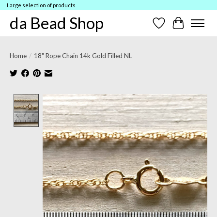
Large selection of products
da Bead Shop
Wish List
Cart
Home
/
18" Rope Chain 14k Gold Filled NL
Product image slideshow Items