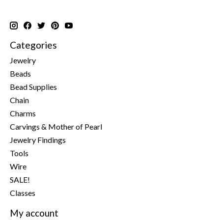
Categories
Jewelry
Beads
Bead Supplies
Chain
Charms
Carvings & Mother of Pearl
Jewelry Findings
Tools
Wire
SALE!
Classes
My account