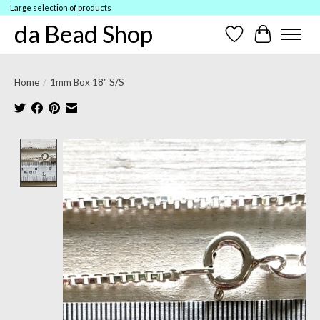
Large selection of products
da Bead Shop
Wish List
Cart
Home
/
1mm Box 18" S/S
Product image slideshow Items