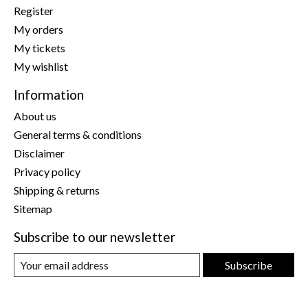
Register
My orders
My tickets
My wishlist
Information
About us
General terms & conditions
Disclaimer
Privacy policy
Shipping & returns
Sitemap
Subscribe to our newsletter
Subscribe