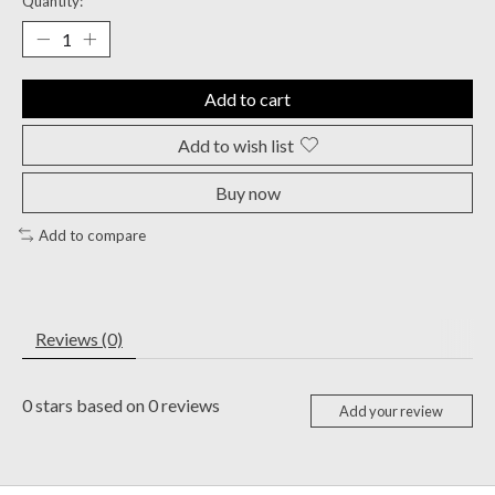
Quantity:
Add to cart
Add to wish list
Buy now
Add to compare
Reviews (0)
0
stars based on
0
reviews
Add your review