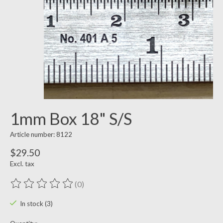
1mm Box 18" S/S
Article number: 8122
$29.50
Excl. tax
(0)
The rating of this product is
0
out of 5
In stock (3)