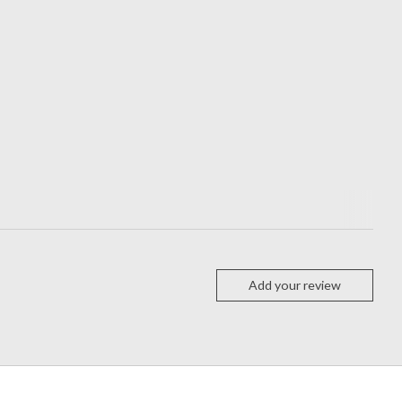
Add your review