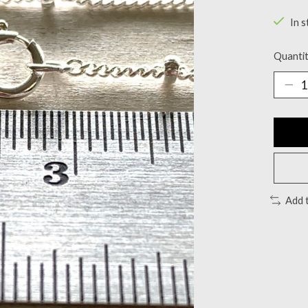
In s
Quantit
Add 