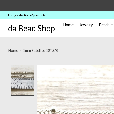
Large selection of products
Home
Jewelry
Beads
da Bead Shop
Home
/
1mm Satellite 18" S/S
Product image slideshow Items