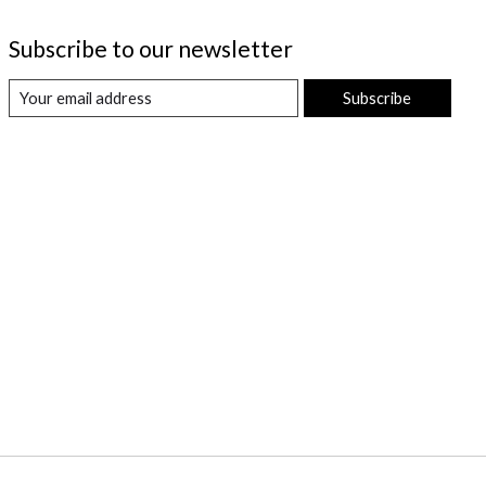
Subscribe to our newsletter
Subscribe