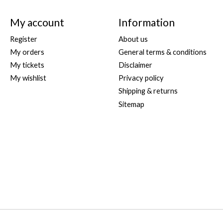
My account
Information
Register
About us
My orders
General terms & conditions
My tickets
Disclaimer
My wishlist
Privacy policy
Shipping & returns
Sitemap