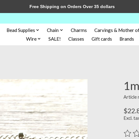
Free Shipping on Orders Over 35 dollars
Bead Supplies
Chain
Charms
Carvings & Mother of
Wire
SALE!
Classes
Gift cards
Brands
1mm
Article
$22.
Excl. ta
The ra