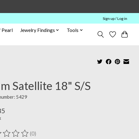
Sign up / Log in
 Pearl
Jewelry Findings
Tools
 Satellite 18" S/S
 number: 5429
85
x
(0)
ting of this product is
0
out of 5