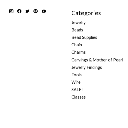
Categories
Jewelry
Beads
Bead Supplies
Chain
Charms
Carvings & Mother of Pearl
Jewelry Findings
Tools
Wire
SALE!
Classes