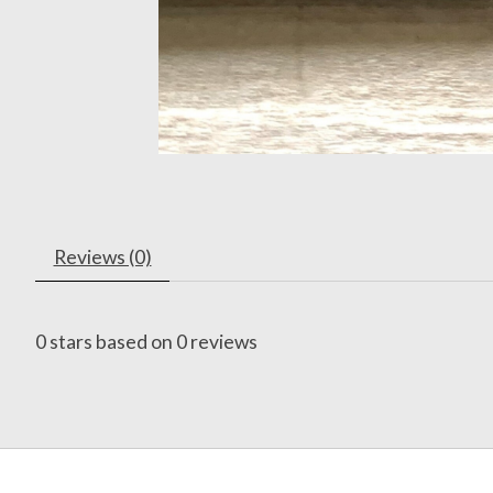
Reviews (0)
0
stars based on
0
reviews