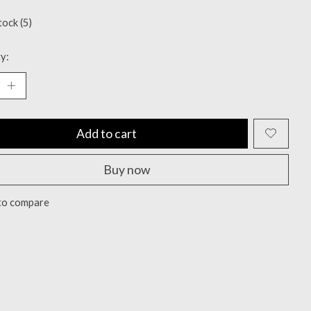
tock (5)
y:
Add to cart
Buy now
to compare