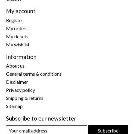
My account
Register
My orders
My tickets
My wishlist
Information
About us
General terms & conditions
Disclaimer
Privacy policy
Shipping & returns
Sitemap
Subscribe to our newsletter
Subscribe