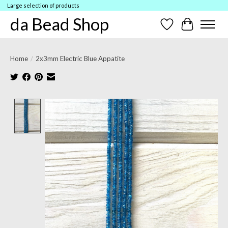
Large selection of products
da Bead Shop
Wish List
Cart
Home
/
2x3mm Electric Blue Appatite
Product image slideshow Items