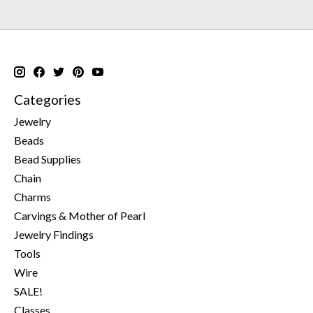
Categories
Jewelry
Beads
Bead Supplies
Chain
Charms
Carvings & Mother of Pearl
Jewelry Findings
Tools
Wire
SALE!
Classes