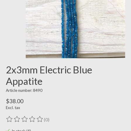
2x3mm Electric Blue
Appatite
Article number: 8490
$38.00
Excl. tax
(0)
The rating of this product is
0
out of 5