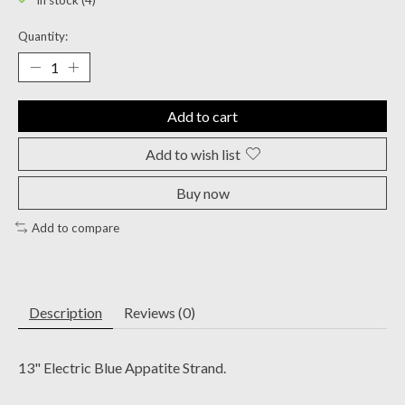
In stock (4)
Quantity:
Add to cart
Add to wish list
Buy now
Add to compare
Description
Reviews (0)
13" Electric Blue Appatite Strand.