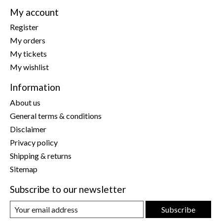
My account
Register
My orders
My tickets
My wishlist
Information
About us
General terms & conditions
Disclaimer
Privacy policy
Shipping & returns
Sitemap
Subscribe to our newsletter
Subscribe