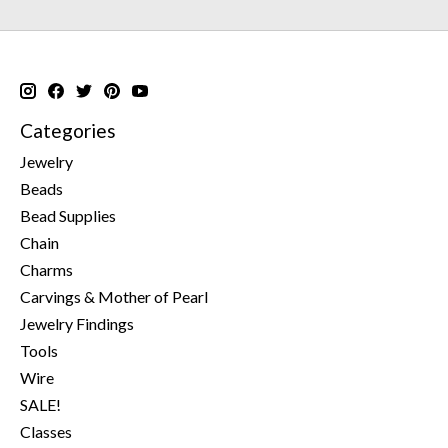
Categories
Jewelry
Beads
Bead Supplies
Chain
Charms
Carvings & Mother of Pearl
Jewelry Findings
Tools
Wire
SALE!
Classes