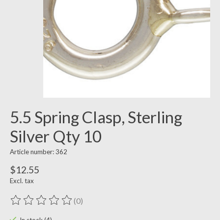
5.5 Spring Clasp, Sterling
Silver Qty 10
Article number: 362
$12.55
Excl. tax
(0)
The rating of this product is
0
out of 5