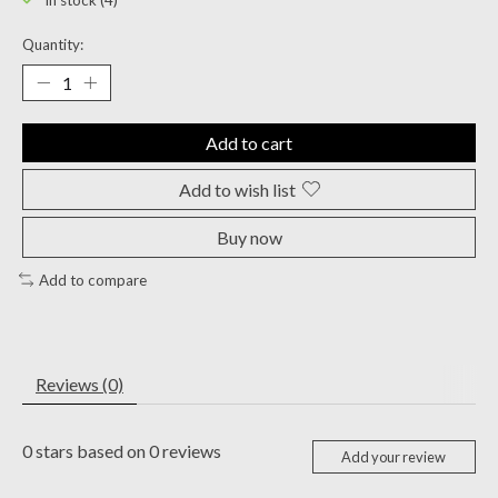
In stock (4)
Quantity:
Add to cart
Add to wish list
Buy now
Add to compare
Reviews (0)
0
stars based on
0
reviews
Add your review