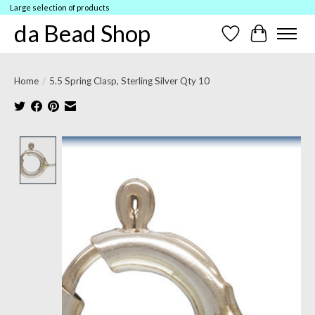
Large selection of products
da Bead Shop
Wish List
Cart
Home
/
5.5 Spring Clasp, Sterling Silver Qty 10
Product image slideshow Items