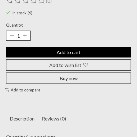
(0)
The rating of this product is
0
out of 5
In stock (6)
Quantity:
Add to cart
Add to wish list
Buy now
Add to compare
Description
Reviews (0)
Quantity 6 in a package.