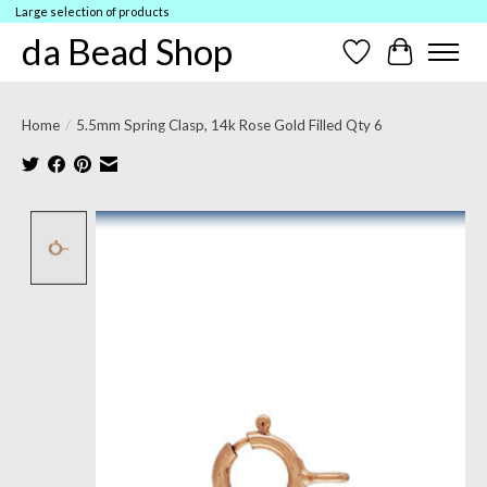
Large selection of products
da Bead Shop
Wish List
Cart
Home
/
5.5mm Spring Clasp, 14k Rose Gold Filled Qty 6
Product image slideshow Items