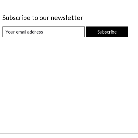
Subscribe to our newsletter
Subscribe