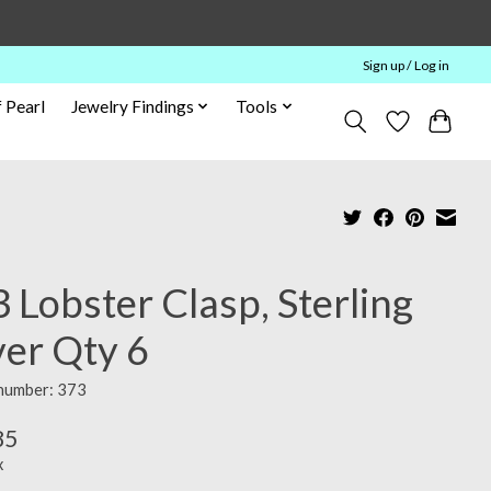
Sign up / Log in
 Pearl
Jewelry Findings
Tools
 Lobster Clasp, Sterling
ver Qty 6
 number: 373
85
x