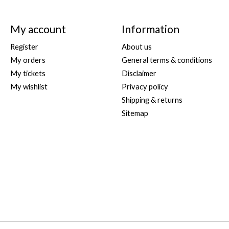
My account
Information
Register
About us
My orders
General terms & conditions
My tickets
Disclaimer
My wishlist
Privacy policy
Shipping & returns
Sitemap