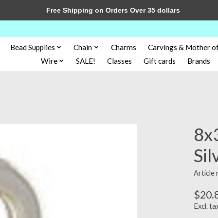
Free Shipping on Orders Over 35 dollars
Bead Supplies
Chain
Charms
Carvings & Mother of
Wire
SALE!
Classes
Gift cards
Brands
8x3
Sil
Article
$20.
Excl. ta