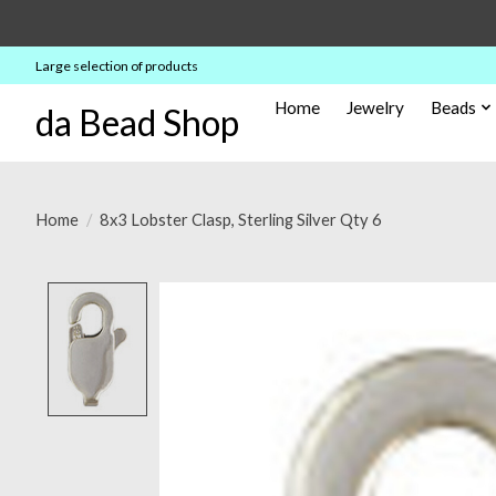
Large selection of products
Home
Jewelry
Beads
da Bead Shop
Home
/
8x3 Lobster Clasp, Sterling Silver Qty 6
Product image slideshow Items