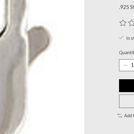
.925 S
The ra
In s
Quantit
Add 