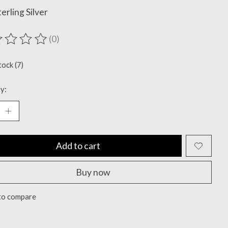
terling Silver
(0)
ting of this product is
0
out of 5
tock (7)
y:
Add to cart
Buy now
to compare