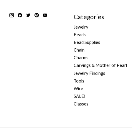
Categories
Jewelry
Beads
Bead Supplies
Chain
Charms
Carvings & Mother of Pearl
Jewelry Findings
Tools
Wire
SALE!
Classes