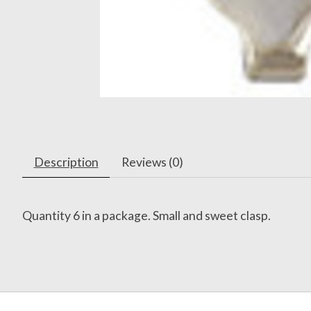
Description
Reviews (0)
Quantity 6 in a package. Small and sweet clasp.