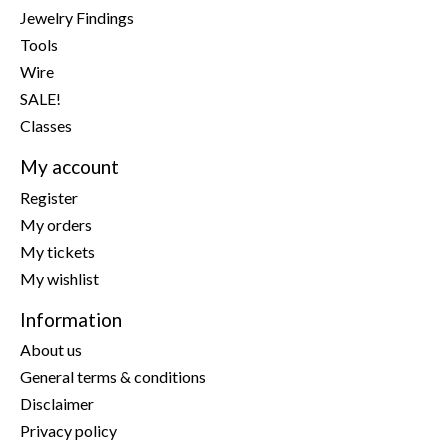
Jewelry Findings
Tools
Wire
SALE!
Classes
My account
Register
My orders
My tickets
My wishlist
Information
About us
General terms & conditions
Disclaimer
Privacy policy