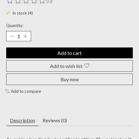
(0)
The rating of this product is
0
out of 5
In stock (4)
Quantity:
Add to cart
Add to wish list
Buy now
Add to compare
Description
Reviews (0)