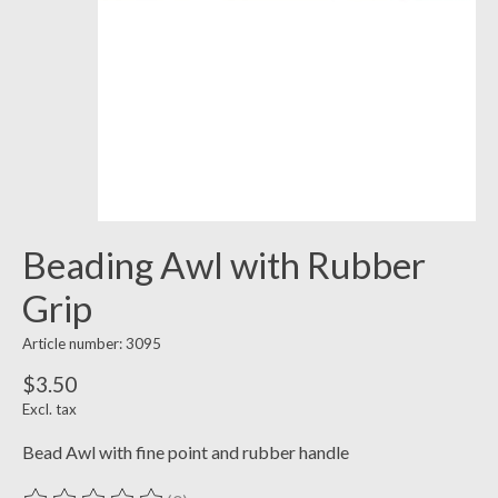
Beading Awl with Rubber
Grip
Article number: 3095
$3.50
Excl. tax
Bead Awl with fine point and rubber handle