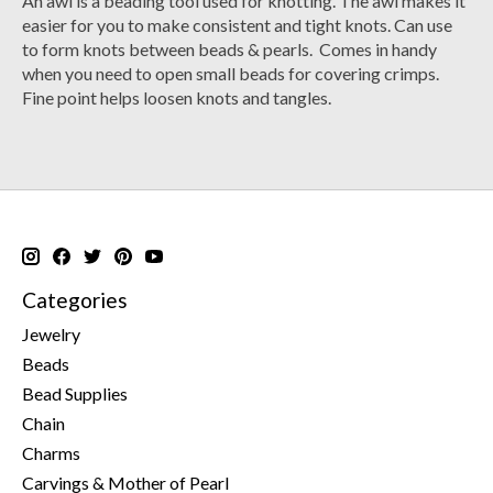
An awl is a beading tool used for knotting. The awl makes it
easier for you to make consistent and tight knots. Can use
to form knots between beads & pearls. Comes in handy
when you need to open small beads for covering crimps.
Fine point helps loosen knots and tangles.
Categories
Jewelry
Beads
Bead Supplies
Chain
Charms
Carvings & Mother of Pearl