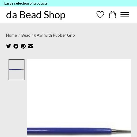
Large selection of products
da Bead Shop
Wish List
Cart
Home
/
Beading Awl with Rubber Grip
Product image slideshow Items