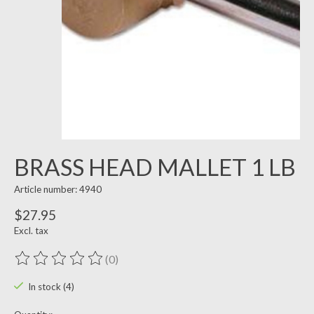
BRASS HEAD MALLET 1 LB
Article number: 4940
$27.95
Excl. tax
(0)
The rating of this product is
0
out of 5
In stock (4)