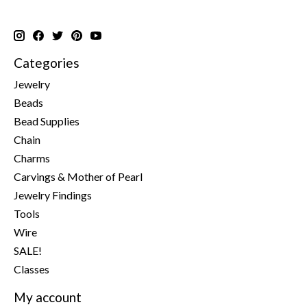
Categories
Jewelry
Beads
Bead Supplies
Chain
Charms
Carvings & Mother of Pearl
Jewelry Findings
Tools
Wire
SALE!
Classes
My account