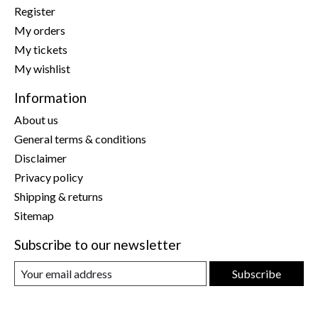
Register
My orders
My tickets
My wishlist
Information
About us
General terms & conditions
Disclaimer
Privacy policy
Shipping & returns
Sitemap
Subscribe to our newsletter
Subscribe