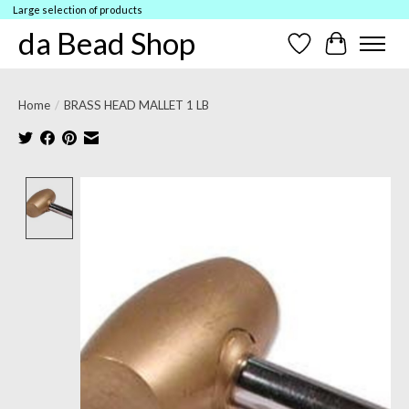
Large selection of products
da Bead Shop
Wish List
Cart
Home
/
BRASS HEAD MALLET 1 LB
Product image slideshow Items