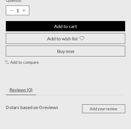
Quantity:
Add to cart
Add to wish list
Buy now
Add to compare
Reviews (0)
0
stars based on
0
reviews
Add your review