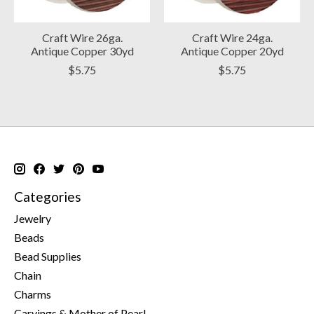
Craft Wire 26ga.
Craft Wire 24ga.
Antique Copper 30yd
Antique Copper 20yd
$5.75
$5.75
Categories
Jewelry
Beads
Bead Supplies
Chain
Charms
Carvings & Mother of Pearl