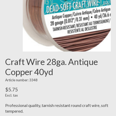
Craft Wire 28ga. Antique
Copper 40yd
Article number: 3348
$5.75
Excl. tax
Professional quality, tarnish resistant round craft wire, soft
tempered.