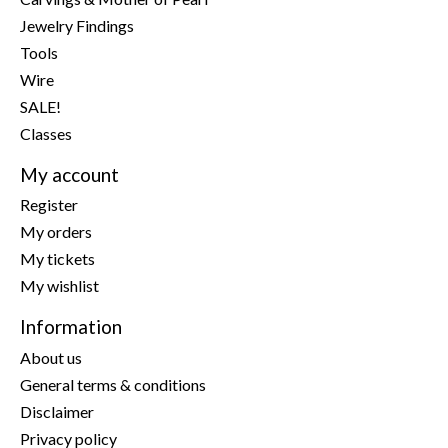
Jewelry Findings
Tools
Wire
SALE!
Classes
My account
Register
My orders
My tickets
My wishlist
Information
About us
General terms & conditions
Disclaimer
Privacy policy