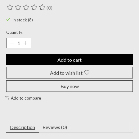
(0)
The rating of this product is
0
out of 5
In stock (8)
Quantity:
Add to cart
Add to wish list
Buy now
Add to compare
Description
Reviews (0)