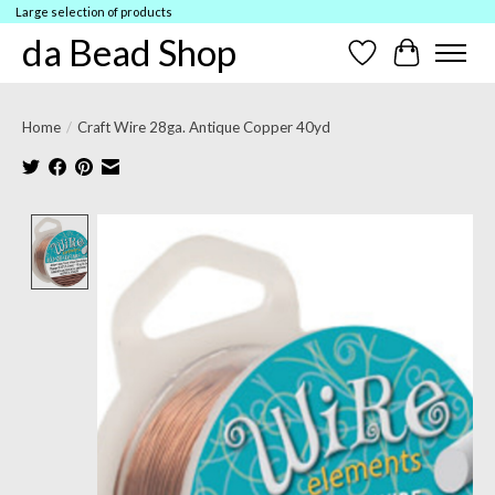
Large selection of products
da Bead Shop
Wish List
Cart
Home
/
Craft Wire 28ga. Antique Copper 40yd
Product image slideshow Items