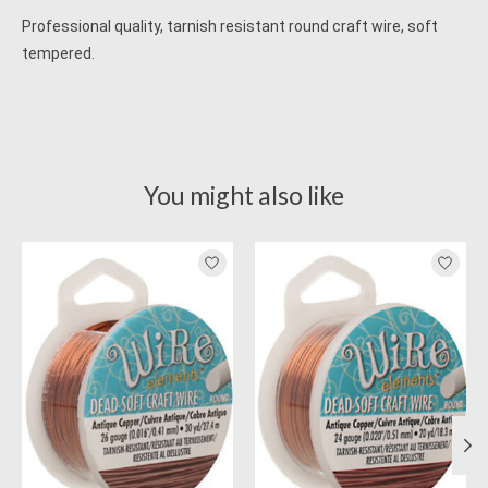
Professional quality, tarnish resistant round craft wire, soft
tempered.
You might also like
Product carousel items