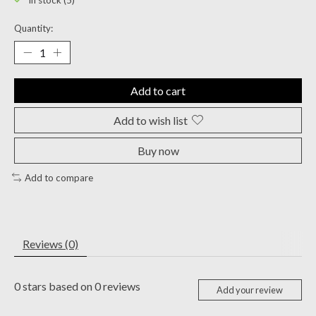
In stock (5)
Quantity:
Add to cart
Add to wish list
Buy now
Add to compare
Reviews (0)
0
stars based on
0
reviews
Add your review