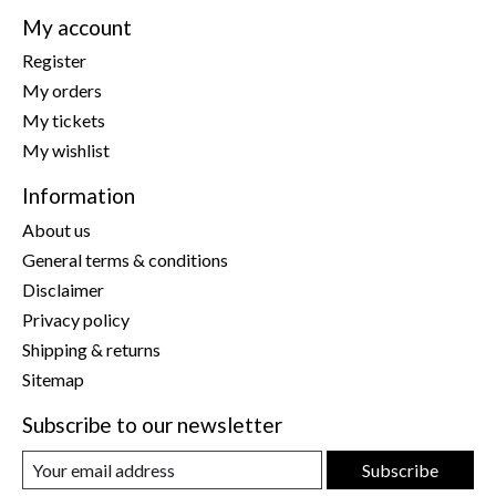
My account
Register
My orders
My tickets
My wishlist
Information
About us
General terms & conditions
Disclaimer
Privacy policy
Shipping & returns
Sitemap
Subscribe to our newsletter
Subscribe