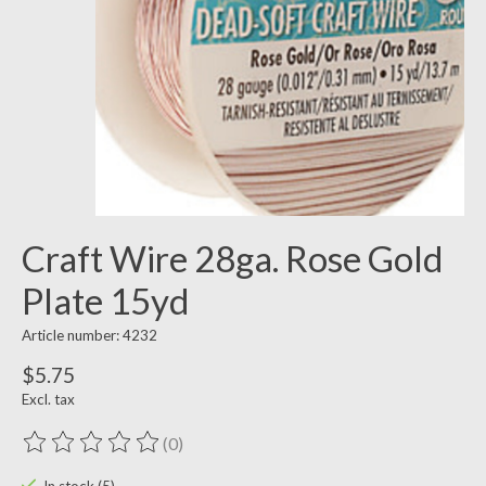
Craft Wire 28ga. Rose Gold
Plate 15yd
Article number: 4232
$5.75
Excl. tax
(0)
The rating of this product is
0
out of 5