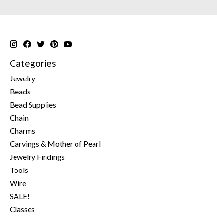
Categories
Jewelry
Beads
Bead Supplies
Chain
Charms
Carvings & Mother of Pearl
Jewelry Findings
Tools
Wire
SALE!
Classes