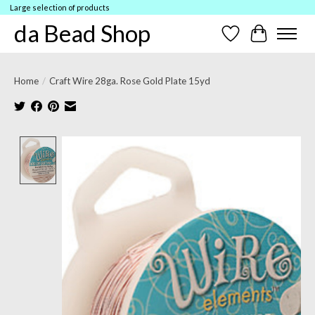
Large selection of products
da Bead Shop
Wish List
Cart
Home
/
Craft Wire 28ga. Rose Gold Plate 15yd
Product image slideshow Items