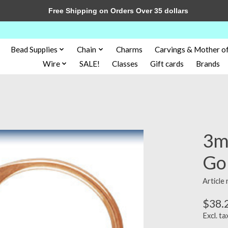
Free Shipping on Orders Over 35 dollars
Bead Supplies
Chain
Charms
Carvings & Mother of
Wire
SALE!
Classes
Gift cards
Brands
3m
Gol
Article
$38.
Excl. ta