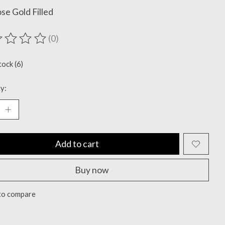
se Gold Filled
(0)
ting of this product is
0
out of 5
tock (6)
y:
Add to cart
Buy now
to compare