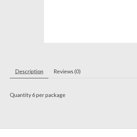
Description
Reviews (0)
Quantity 6 per package