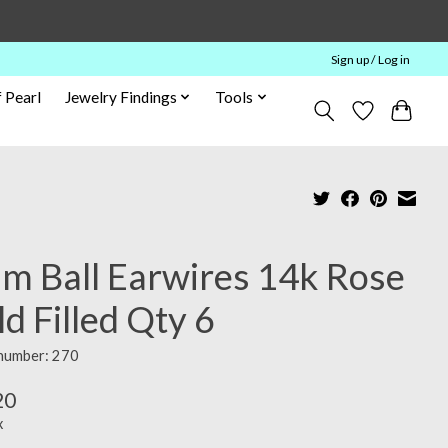
Sign up / Log in
 Pearl
Jewelry Findings
Tools
m Ball Earwires 14k Rose
d Filled Qty 6
 number: 270
20
x