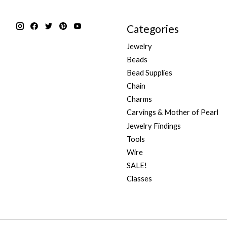
Categories
Jewelry
Beads
Bead Supplies
Chain
Charms
Carvings & Mother of Pearl
Jewelry Findings
Tools
Wire
SALE!
Classes