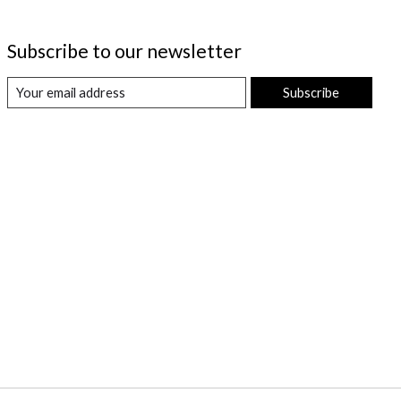
Subscribe to our newsletter
Subscribe