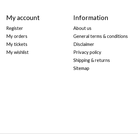
My account
Information
Register
About us
My orders
General terms & conditions
My tickets
Disclaimer
My wishlist
Privacy policy
Shipping & returns
Sitemap