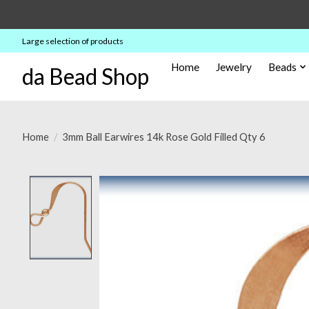
Large selection of products
Home
Jewelry
Beads
da Bead Shop
Home
/
3mm Ball Earwires 14k Rose Gold Filled Qty 6
Product image slideshow Items