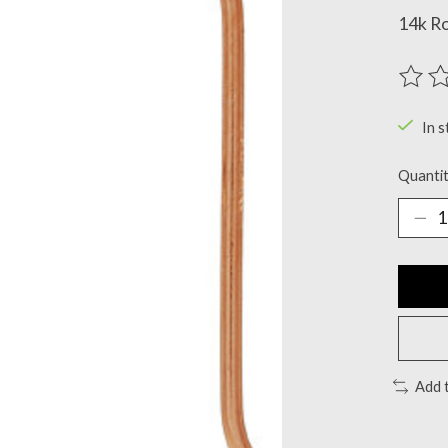
14k Ro
The ra
In s
Quantit
Add 