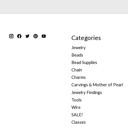
Categories
Jewelry
Beads
Bead Supplies
Chain
Charms
Carvings & Mother of Pearl
Jewelry Findings
Tools
Wire
SALE!
Classes