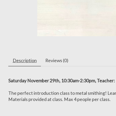
Description
Reviews (0)
Saturday November 29th, 10:30am-2:30pm, Teacher:
The perfect introduction class to metal smithing! Lear
Materials provided at class. Max 4 people per class.