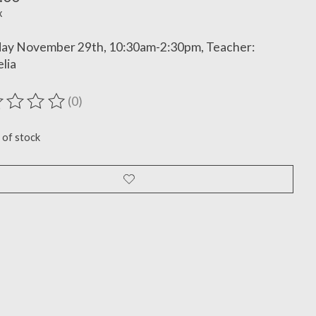
x
day November 29th, 10:30am-2:30pm, Teacher:
lia
(0)
ting of this product is
0
out of 5
 of stock