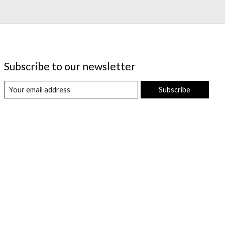
Subscribe to our newsletter
Subscribe