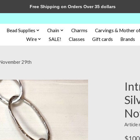
Free Shipping on Orders Over 35 dollars
Bead Supplies
Chain
Charms
Carvings & Mother of
Wire
SALE!
Classes
Gift cards
Brands
ce November 29th
Int
Sil
No
Article
$100