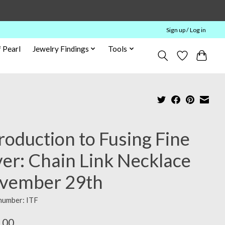
Sign up / Log in
 Pearl
Jewelry Findings
Tools
roduction to Fusing Fine
ver: Chain Link Necklace
vember 29th
 number: ITF
.00