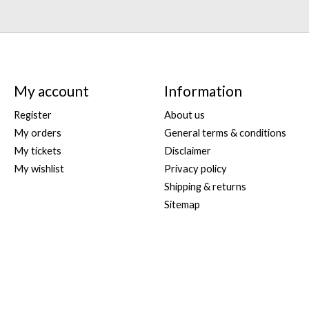
My account
Information
Register
About us
My orders
General terms & conditions
My tickets
Disclaimer
My wishlist
Privacy policy
Shipping & returns
Sitemap