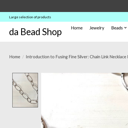
Large selection of products
Home
Jewelry
Beads
da Bead Shop
Home
/
Introduction to Fusing Fine Silver: Chain Link Neckla
Product image slideshow Items