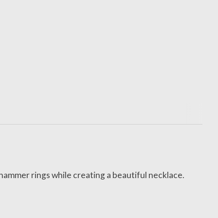
 hammer rings while creating a beautiful necklace.