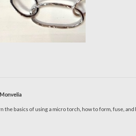
 Monvelia
n the basics of using a micro torch, how to form, fuse, and