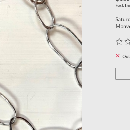
Excl. ta
Satur
Monve
The ra
Out