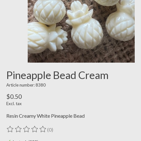
Pineapple Bead Cream
Article number: 8380
$0.50
Excl. tax
Resin Creamy White Pineapple Bead
(0)
The rating of this product is
0
out of 5