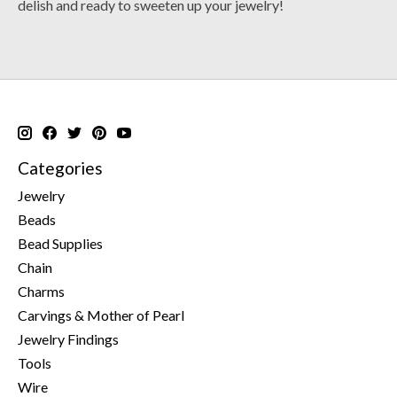
delish and ready to sweeten up your jewelry!
Categories
Jewelry
Beads
Bead Supplies
Chain
Charms
Carvings & Mother of Pearl
Jewelry Findings
Tools
Wire