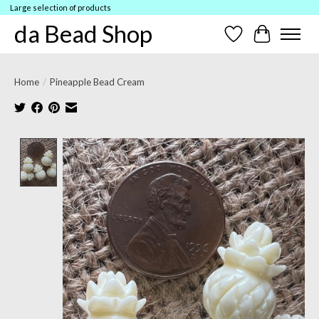
Large selection of products
da Bead Shop
Wish List
Cart
Home
/
Pineapple Bead Cream
Product image slideshow Items