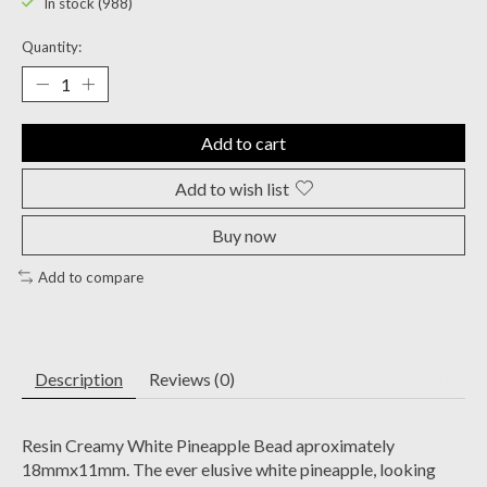
In stock (988)
Quantity:
Add to cart
Add to wish list
Buy now
Add to compare
Description
Reviews (0)
Resin Creamy White Pineapple Bead aproximately
18mmx11mm. The ever elusive white pineapple, looking