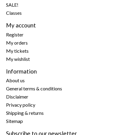
SALE!
Classes
My account
Register
My orders
My tickets
My wishlist
Information
About us
General terms & conditions
Disclaimer
Privacy policy
Shipping & returns
Sitemap
Subscribe to our newsletter