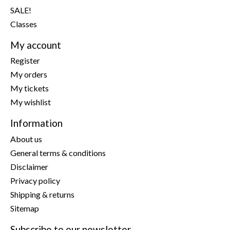
SALE!
Classes
My account
Register
My orders
My tickets
My wishlist
Information
About us
General terms & conditions
Disclaimer
Privacy policy
Shipping & returns
Sitemap
Subscribe to our newsletter