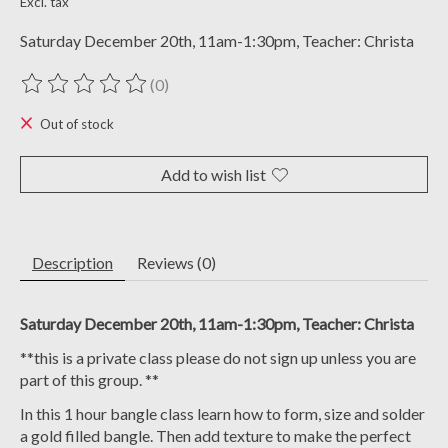
Excl. tax
Saturday December 20th, 11am-1:30pm, Teacher: Christa
(0)
The rating of this product is
0
out of 5
Out of stock
Add to wish list
Description
Reviews (0)
Saturday December 20th, 11am-1:30pm, Teacher: Christa
**this is a private class please do not sign up unless you are
part of this group. **
In this 1 hour bangle class learn how to form, size and solder
a gold filled bangle. Then add texture to make the perfect