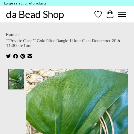
Large selection of products
da Bead Shop
Wish List
Cart
Home
/
**Private Class** Gold Filled Bangle 1 Hour Class December 20th
11:30am-1pm
Product image slideshow Items