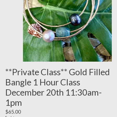
**Private Class** Gold Filled
Bangle 1 Hour Class
December 20th 11:30am-
1pm
$65.00