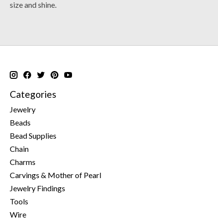
size and shine.
Categories
Jewelry
Beads
Bead Supplies
Chain
Charms
Carvings & Mother of Pearl
Jewelry Findings
Tools
Wire