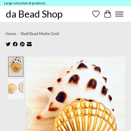
Large selection of products
da Bead Shop
Wish List
Cart
Home
/
Shell Bead Matte Gold
Product image slideshow Items