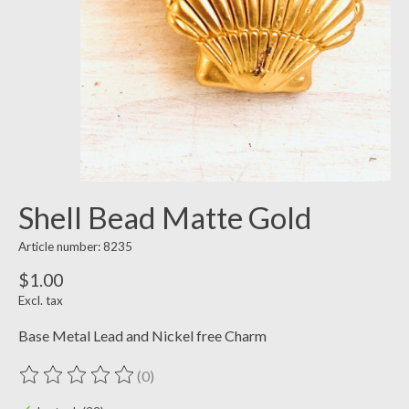
Shell Bead Matte Gold
Article number: 8235
$1.00
Excl. tax
Base Metal Lead and Nickel free Charm
(0)
The rating of this product is
0
out of 5