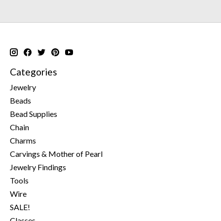
Categories
Jewelry
Beads
Bead Supplies
Chain
Charms
Carvings & Mother of Pearl
Jewelry Findings
Tools
Wire
SALE!
Classes