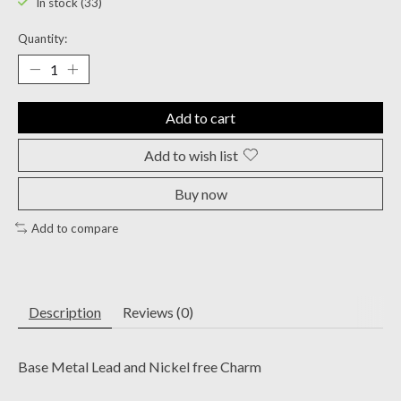
In stock (33)
Quantity:
Add to cart
Add to wish list
Buy now
Add to compare
Description
Reviews (0)
Base Metal Lead and Nickel free Charm