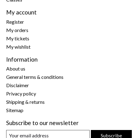
My account
Register
My orders
My tickets
My wishlist
Information
About us
General terms & conditions
Disclaimer
Privacy policy
Shipping & returns
Sitemap
Subscribe to our newsletter
Subscribe