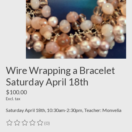
Wire Wrapping a Bracelet
Saturday April 18th
$100.00
Excl. tax
Saturday April 18th, 10:30am-2:30pm, Teacher: Monvelia
(0)
The rating of this product is
0
out of 5