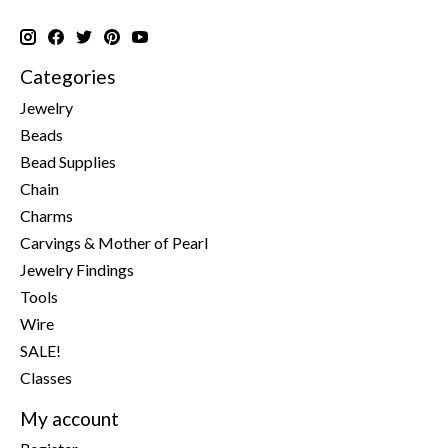
Categories
Jewelry
Beads
Bead Supplies
Chain
Charms
Carvings & Mother of Pearl
Jewelry Findings
Tools
Wire
SALE!
Classes
My account