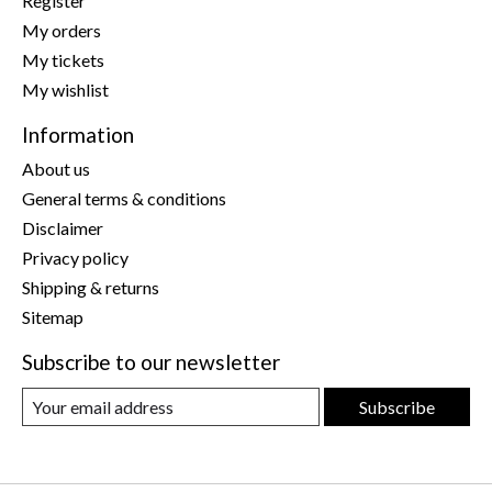
Register
My orders
My tickets
My wishlist
Information
About us
General terms & conditions
Disclaimer
Privacy policy
Shipping & returns
Sitemap
Subscribe to our newsletter
Subscribe