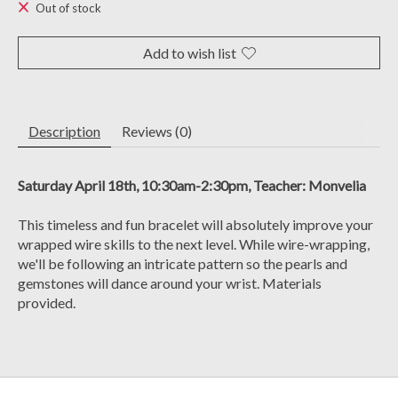
Out of stock
Add to wish list
Description
Reviews (0)
Saturday April 18th, 10:30am-2:30pm, Teacher: Monvelia
This timeless and fun bracelet will absolutely improve your
wrapped wire skills to the next level. While wire-wrapping,
we'll be following an intricate pattern so the pearls and
gemstones will dance around your wrist. Materials
provided.