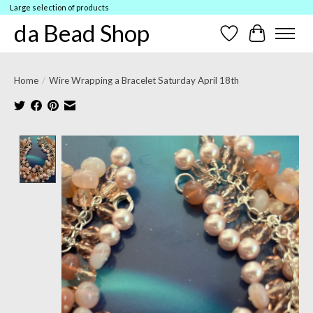
Large selection of products
da Bead Shop
Wish List
Cart
Home
/
Wire Wrapping a Bracelet Saturday April 18th
Product image slideshow Items