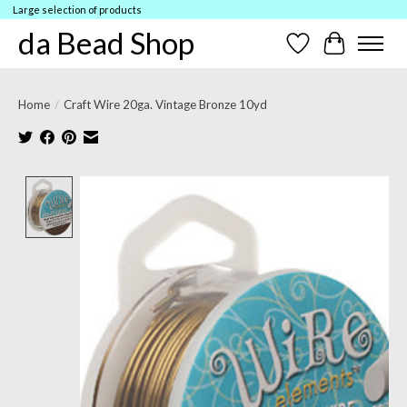
Large selection of products
da Bead Shop
Wish List
Cart
Home
/
Craft Wire 20ga. Vintage Bronze 10yd
Product image slideshow Items