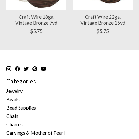
Craft Wire 18ga.
Craft Wire 22ga.
Vintage Bronze 7yd
Vintage Bronze 15yd
$5.75
$5.75
Categories
Jewelry
Beads
Bead Supplies
Chain
Charms
Carvings & Mother of Pearl