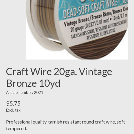
Craft Wire 20ga. Vintage
Bronze 10yd
Article number: 2021
$5.75
Excl. tax
Professional quality, tarnish resistant round craft wire, soft
tempered.