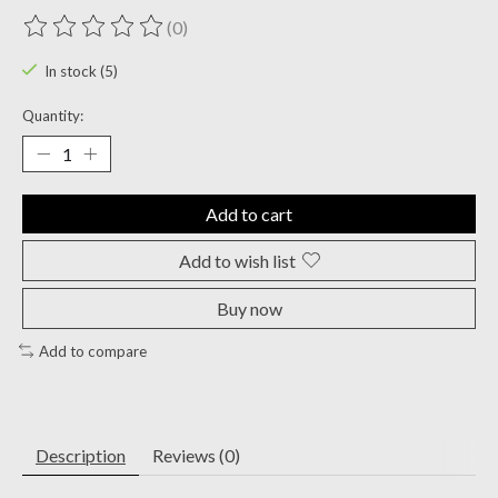
(0)
The rating of this product is
0
out of 5
In stock (5)
Quantity:
Add to cart
Add to wish list
Buy now
Add to compare
Description
Reviews (0)