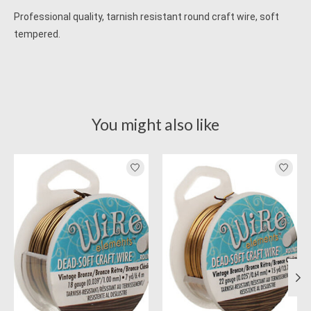
Professional quality, tarnish resistant round craft wire, soft
tempered.
You might also like
Product carousel items