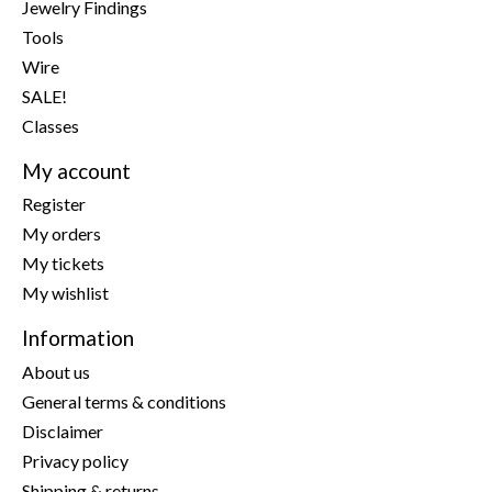
Jewelry Findings
Tools
Wire
SALE!
Classes
My account
Register
My orders
My tickets
My wishlist
Information
About us
General terms & conditions
Disclaimer
Privacy policy
Shipping & returns