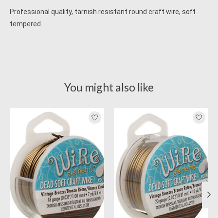
Professional quality, tarnish resistant round craft wire, soft
tempered.
You might also like
Product carousel items