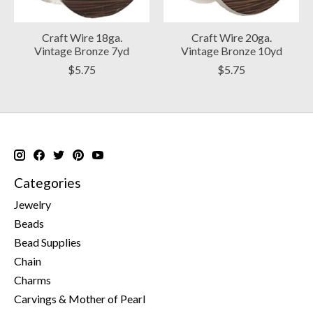
Craft Wire 18ga.
Craft Wire 20ga.
Vintage Bronze 7yd
Vintage Bronze 10yd
$5.75
$5.75
Categories
Jewelry
Beads
Bead Supplies
Chain
Charms
Carvings & Mother of Pearl