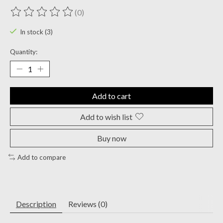
(0)
The rating of this product is
0
out of 5
In stock (3)
Quantity:
Add to cart
Add to wish list
Buy now
Add to compare
Description
Reviews (0)