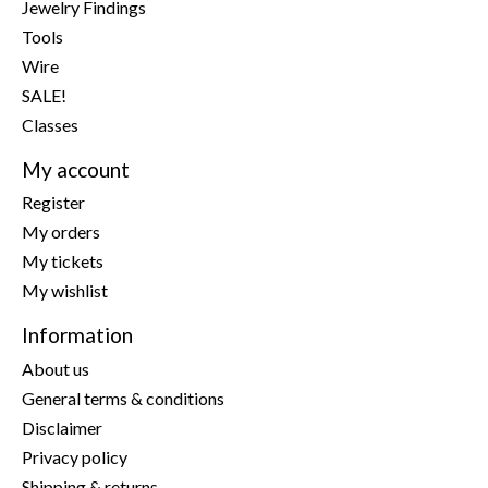
Jewelry Findings
Tools
Wire
SALE!
Classes
My account
Register
My orders
My tickets
My wishlist
Information
About us
General terms & conditions
Disclaimer
Privacy policy
Shipping & returns