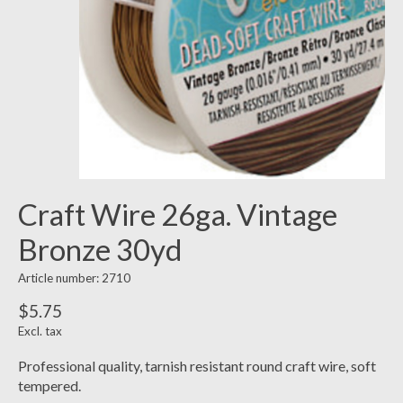
Craft Wire 26ga. Vintage
Bronze 30yd
Article number: 2710
$5.75
Excl. tax
Professional quality, tarnish resistant round craft wire, soft
tempered.