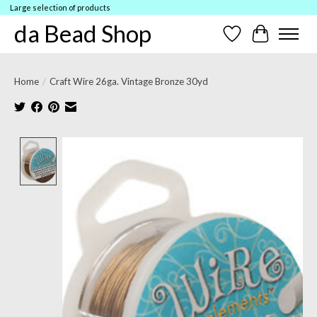
Large selection of products
da Bead Shop
Wish List
Cart
Home
/
Craft Wire 26ga. Vintage Bronze 30yd
Product image slideshow Items